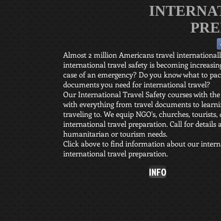
INTERNA
PRE
Almost 2 million Americans travel international
international travel safety is becoming increas
case of an emergency? Do you know what to pack
documents you need for international travel?
Our International Travel Safety courses with the
with everything from travel documents to learnin
traveling to. We equip NGO's, churches, tourists, 
international travel preparation. Call for details
humanitarian or tourism needs.
Click above to find information about our interna
international travel preparation.
INFO