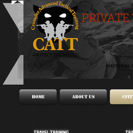
PRIVATE
The
NATIONAL 
HOME
About Us
CFIT
TRAVEL TRAINING
TRA