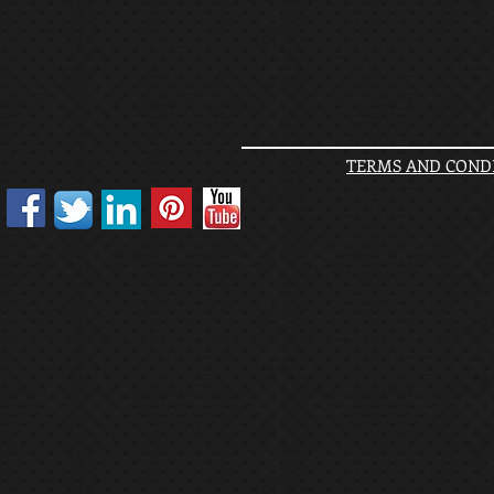
TERMS AND CONDI