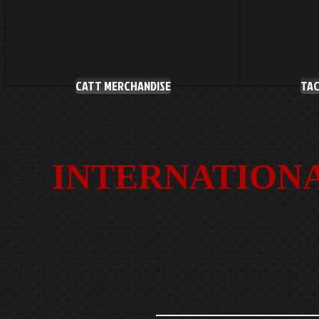
CATT MERCHANDISE
TAC
INTERNATIONA